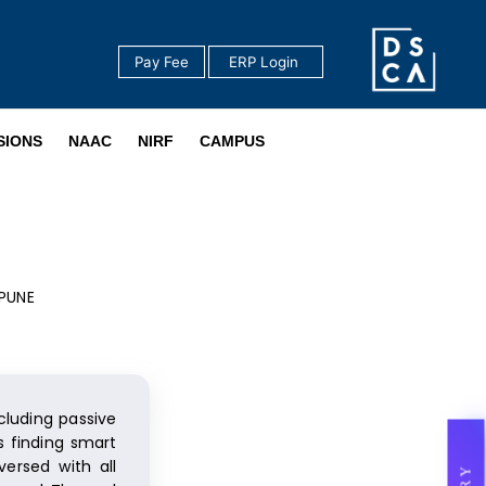
Pay Fee
‎ ERP Login ‎ ‎
‎ ‎
SIONS
NAAC
NIRF
CAMPUS
 PUNE
cluding passive
s finding smart
ersed with all