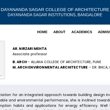
DAYANANDA SAGAR COLLEGE OF ARCHITECTURE
DAYANANDA SAGAR INSTITUTIONS, BANGALORE
HOME
ABOUT
ACADEMICS
ADMIS
AR. NIRZARI MEHTA
Associate professor
B. ARCH
– ALLANA COLLEGE OF ARCHITECTURE, PUNE
M. ARCH ENVIRONMENTAL ARCHITECTURE
– DR. BNCA,
iation for an integrated approach towards building design in
inable and environmental performance, she is inclined toward
ption habits and applications for energy efficiency. Well v