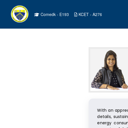
Comedk - E193
KCET - A276
With an apprec
details, susta
energy consum