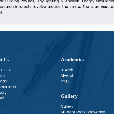
ar Building Physics, Day lighting & Analysis, Energy Simulat
esearch interests revolve around the same. She is an Assista
8.
t Us
Academics
 DSCA
B-Arch
ers
M-Arch
rman
Ph.D
Chairman
tary
Gallery
pal
Gallery
Student Work Showcase