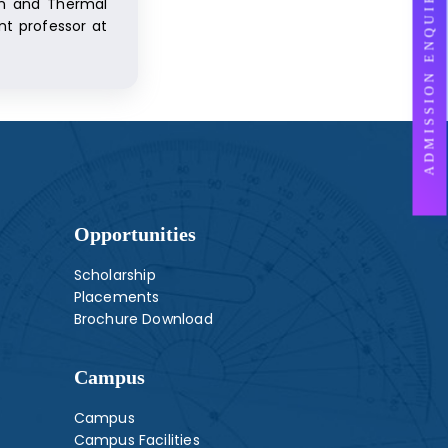
ADMISSION ENQUIRY
ion and Thermal
nt professor at
Opportunities
Scholarship
Placements
Brochure Download
Campus
Campus
Campus Facilities