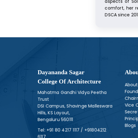
aspects of Sol
comfort, her r
DSCA since 201
Dayananda Sagar
Abou
College Of Architecture
About
Found
Mahatma Gandhi Vidya Peetha
Chai
Trust
Vice 
DSI Campus, Shavinge Malleswara
Secre
Hills, KS Layout,
Princi
Bengaluru 560111
Blogs
Tel:
+91 80 4217 1117
/
+91804212
6117