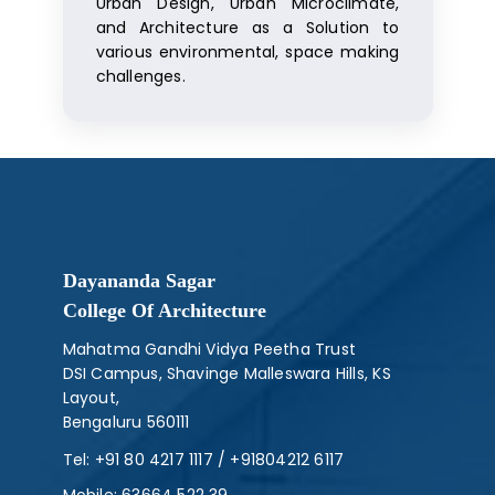
Urban Design, Urban Microclimate,
and Architecture as a Solution to
various environmental, space making
challenges.
Dayananda Sagar
College Of Architecture
Mahatma Gandhi Vidya Peetha Trust
DSI Campus, Shavinge Malleswara Hills, KS
Layout,
Bengaluru 560111
Tel:
+91 80 4217 1117
/
+91804212 6117