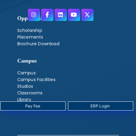
Opportunities
Scholarship
Placements
Brochure Download
Campus
Campus
Campus Facilities
Studios
Classrooms
Library
Labs
Pay Fee
‎ ERP Login ‎ ‎
‎ ‎