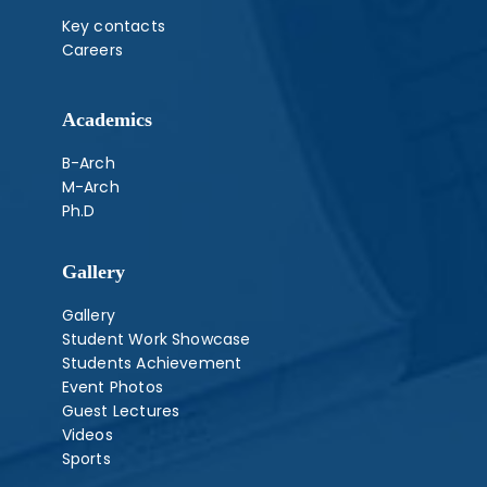
Key contacts
Careers
Academics
B-Arch
M-Arch
Ph.D
Gallery
Gallery
Student Work Showcase
Students Achievement
Event Photos
Guest Lectures
Videos
Sports