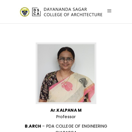
Ar.KALPANA M
Professor
B.ARCH
– PDA COLLEGE OF ENGINEERING