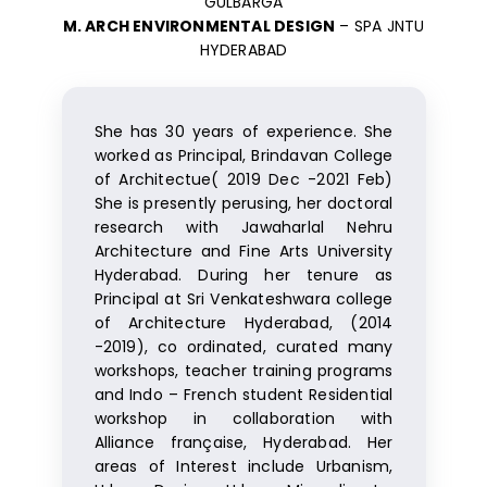
GULBARGA
M. ARCH ENVIRONMENTAL DESIGN
– SPA JNTU
HYDERABAD
She has 30 years of experience. She
worked as Principal, Brindavan College
of Architectue( 2019 Dec -2021 Feb)
She is presently perusing, her doctoral
research with Jawaharlal Nehru
Architecture and Fine Arts University
Hyderabad. During her tenure as
Principal at Sri Venkateshwara college
of Architecture Hyderabad, (2014
-2019), co ordinated, curated many
workshops, teacher training programs
and Indo – French student Residential
workshop in collaboration with
Alliance française, Hyderabad. Her
areas of Interest include Urbanism,