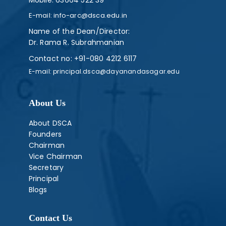
Mobile:
63664 522 39
E-mail:
info-arc@dsca.edu.in
Name of the Dean/Director:
Dr. Rama R. Subrahmanian
Contact no:
+91-080 4212 6117
E-mail:
principal.dsca@dayanandasagar.edu
About Us
About DSCA
Founders
Chairman
Vice Chairman
Secretary
Principal
Blogs
Contact Us