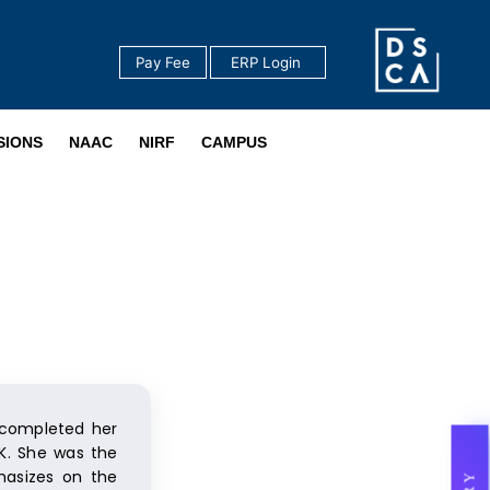
Pay Fee
‎ ERP Login ‎ ‎
‎ ‎
SIONS
NAAC
NIRF
CAMPUS
 completed her
UK. She was the
hasizes on the