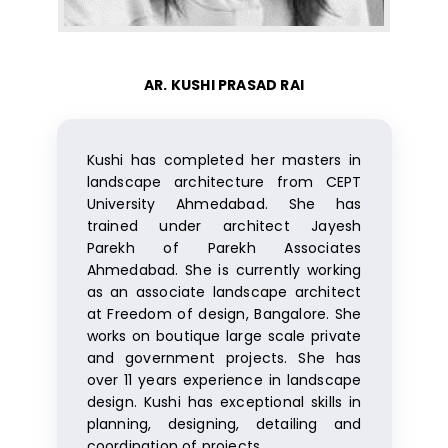
AR. KUSHI PRASAD RAI
Kushi has completed her masters in
landscape architecture from CEPT
University Ahmedabad. She has
trained under architect Jayesh
Parekh of Parekh Associates
Ahmedabad. She is currently working
as an associate landscape architect
at Freedom of design, Bangalore. She
works on boutique large scale private
and government projects. She has
over 11 years experience in landscape
design. Kushi has exceptional skills in
planning, designing, detailing and
coordination of projects.