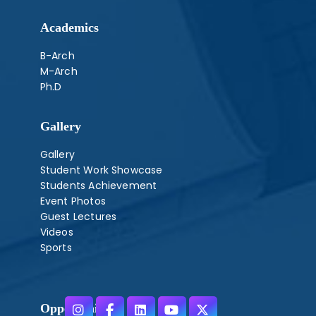
Academics
B-Arch
M-Arch
Ph.D
Gallery
Gallery
Student Work Showcase
Students Achievement
Event Photos
Guest Lectures
Videos
Sports
Opportunities