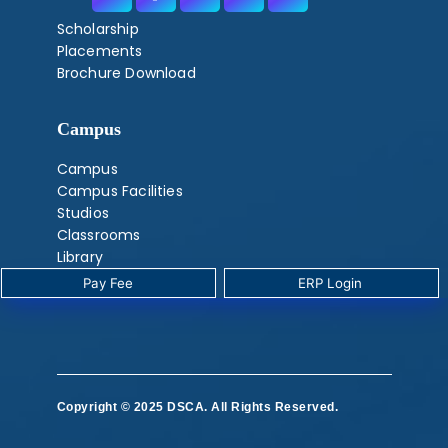
Scholarship
Placements
Brochure Download
Campus
Campus
Campus Facilities
Studios
Classrooms
Library
Labs
Pay Fee
‎ ERP Login ‎ ‎
‎ ‎
Copyright © 2025 DSCA. All Rights Reserved.
‎ ‎ ‎ ‎