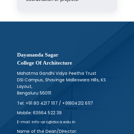
Dayananda Sagar
College Of Architecture
Mahatma Gandhi Vidya Peetha Trust
DSI Campus, Shavinge Malleswara Hills, KS
Layout,
Bengaluru 560111
Tel:
+91 80 4217 1117
/
+91804212 6117
Mobile:
63664 522 39
E-mail:
info-arc@dsca.edu.in
Name of the Dean/Director: