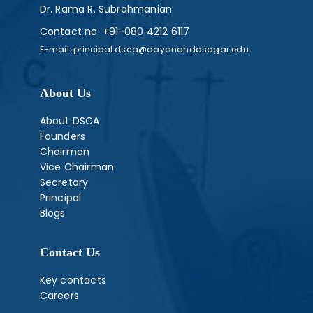
Dr. Rama R. Subrahmanian
Contact no:
+91-080 4212 6117
E-mail:
principal.dsca@dayanandasagar.edu
About Us
About DSCA
Founders
Chairman
Vice Chairman
Secretary
Principal
Blogs
Contact Us
Key contacts
Careers