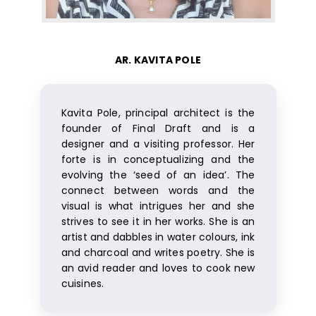
AR. KAVITA POLE
Kavita Pole, principal architect is the
founder of Final Draft and is a
designer and a visiting professor. Her
forte is in conceptualizing and the
evolving the ‘seed of an idea’. The
connect between words and the
visual is what intrigues her and she
strives to see it in her works. She is an
artist and dabbles in water colours, ink
and charcoal and writes poetry. She is
an avid reader and loves to cook new
cuisines.