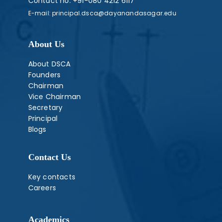
Contact no:
+91-080 4212 6117
E-mail:
principal.dsca@dayanandasagar.edu
About Us
About DSCA
Founders
Chairman
Vice Chairman
Secretary
Principal
Blogs
Contact Us
Key contacts
Careers
Academics