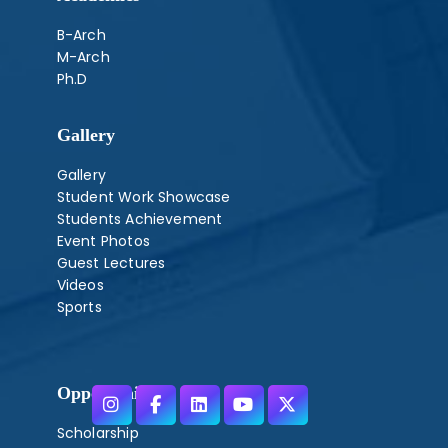
B-Arch
M-Arch
Ph.D
Gallery
Gallery
Student Work Showcase
Students Achievement
Event Photos
Guest Lectures
Videos
Sports
Opportunities
Scholarship