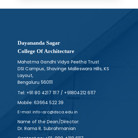
Dayananda Sagar
College Of Architecture
Mahatma Gandhi Vidya Peetha Trust
DSI Campus, Shavinge Malleswara Hills, KS
Layout,
Bengaluru 560111
Tel:
+91 80 4217 1117
/
+91804212 6117
Mobile:
63664 522 39
E-mail:
info-arc@dsca.edu.in
Name of the Dean/Director:
Dr. Rama R. Subrahmanian