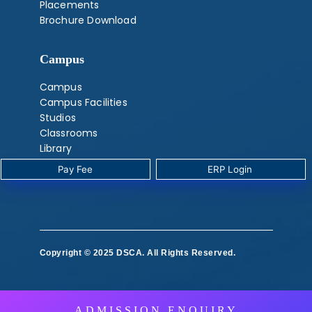
Placements
Brochure Download
Campus
Campus
Campus Facilities
Studios
Classrooms
Library
Labs
Pay Fee
‎ ERP Login ‎ ‎
‎ ‎
Copyright © 2025 DSCA. All Rights Reserved.
‎ ‎ ‎ ‎
ADMISSION ENQUIRY