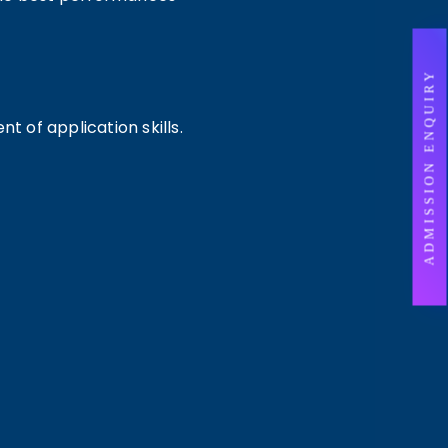
ADMISSION ENQUIRY
 of application skills.