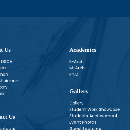
t Us
Academics
 DSCA
B-Arch
ers
M-Arch
rman
Ph.D
Chairman
tary
Gallery
pal
Gallery
Student Work Showcase
Students Achievement
act Us
Event Photos
ontacts
Guest Lectures