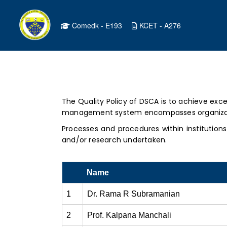
Comedk - E193
KCET - A276
The Quality Policy of DSCA is to achieve exce
management system encompasses organization
Processes and procedures within institution
and/or research undertaken.
Name
1
Dr. Rama R Subramanian
2
Prof. Kalpana Manchali