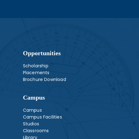
Opportunities
Scholarship
Placements
Brochure Download
Campus
Campus
Campus Facilities
Studios
Classrooms
Library