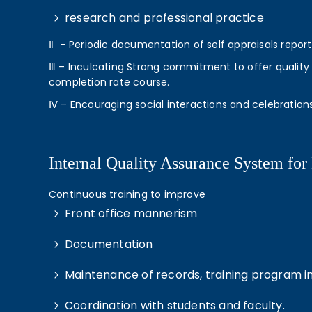
research and professional practice
Ⅱ – Periodic documentation of self appraisals repor
Ⅲ – Inculcating Strong commitment to offer quality t
completion rate course.
Ⅳ – Encouraging social interactions and celebration
Internal Quality Assurance System for 
Continuous training to improve
Front office mannerism
Documentation
Maintenance of records, training program i
Coordination with students and faculty.