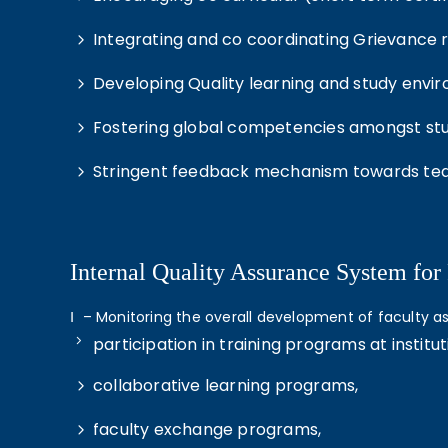
Integrating and co coordinating Grievance re
Developing Quality learning and study envi
Fostering global competencies amongst stud
Stringent feedback mechanism towards tea
Internal Quality Assurance System for
Ⅰ – Monitoring the overall development of faculty 
participation in training programs at institut
collaborative learning programs,
faculty exchange programs,