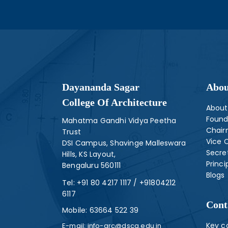
Dayananda Sagar
Abou
College Of Architecture
About
Found
Mahatma Gandhi Vidya Peetha
Chai
Trust
Vice 
DSI Campus, Shavinge Malleswara
Secre
Hills, KS Layout,
Princi
Bengaluru 560111
Blogs
Tel:
+91 80 4217 1117
/
+91804212
6117
Cont
Mobile:
63664 522 39
Key c
E-mail:
info-arc@dsca.edu.in