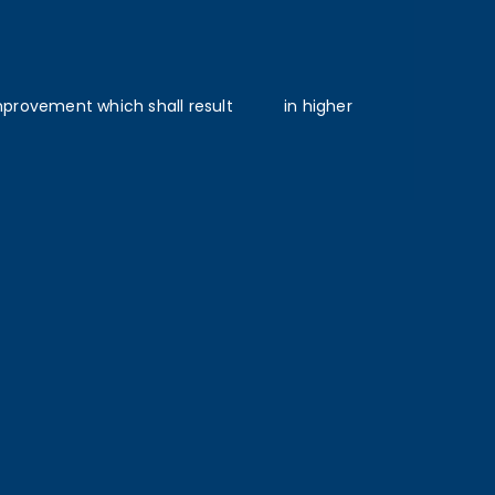
vement which shall result ‎ ‎ ‎ ‎ ‎ in higher