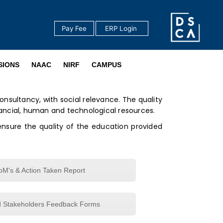
Pay Fee
‎ ERP Login ‎ ‎
‎ ‎
SIONS
NAAC
NIRF
CAMPUS
onsultancy, with social relevance. The quality
ncial, human and technological resources.
ensure the quality of the education provided
M's & Action Taken Report
d Stakeholders Feedback Forms