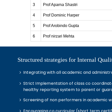
3
Prof Aparna Shastri
4
Prof Dominic Harper
5
Prof Arobindo Gupta
6
Prof nirzari Mehta
Structured strategies for Internal Qua
Integrating with all academic and administrat
Strict Implementation of class co coordinat
healthy reporting system to parent or guar
Screening of non performers in academic wo
Encouraging co curricular (short term certi