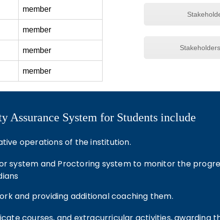
member
Stakehold
member
Stakeholder
member
member
lity Assurance System for Students include
ive operations of the institution.
or system and Proctoring system to monitor the progress
dians
rk and providing additional coaching them.
ficate courses, and extracurricular activities, awarding