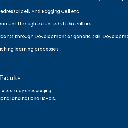
dressal cell, Anti Ragging Cell etc
ronment through extended studio culture.
ents through Development of generic skill, Development
ching learning processes.
 Faculty
as a team, by encouraging
ional and national levels,