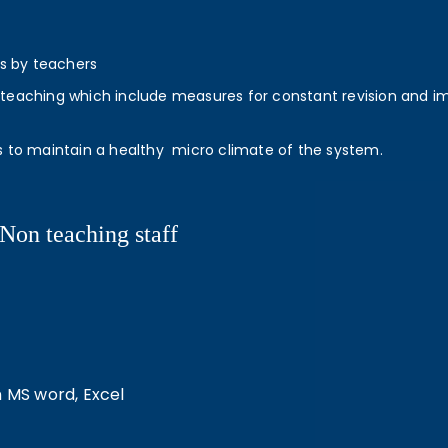
ts by teachers
eaching which include measures for constant revision and impro
s to maintain a healthy micro climate of the system.
Non teaching staff
n MS word, Excel