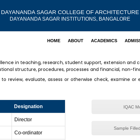
DAYANANDA SAGAR COLLEGE OF ARCHITECTURE
DAYANANDA SAGAR INSTITUTIONS, BANGALORE
HOME
ABOUT
ACADEMICS
ADMIS
llence in teaching, research, student support, extension and c
al structure, procedures, processes and financial, non-fina
s to review, evaluate, assess or otherwise check, examine or 
Designation
IQAC Mo
Director
Sample Fille
Co-ordinator