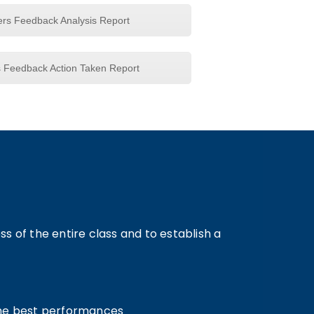
ers Feedback Analysis Report
s Feedback Action Taken Report
 of the entire class and to establish a
 the best performances