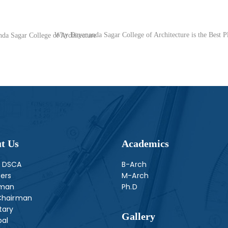
Why Dayananda Sagar College of Architecture is the Best Pl
f Architectur‎e ‎‎‎‎‎‎‎‎‎‎‎‎‎‎‎‎‎‎‎‎‎‎‎‎ㅤㅤㅤㅤㅤㅤㅤㅤㅤㅤ
t Us
Academics
 DSCA
B-Arch
ers
M-Arch
rman
Ph.D
Chairman
tary
Gallery
pal