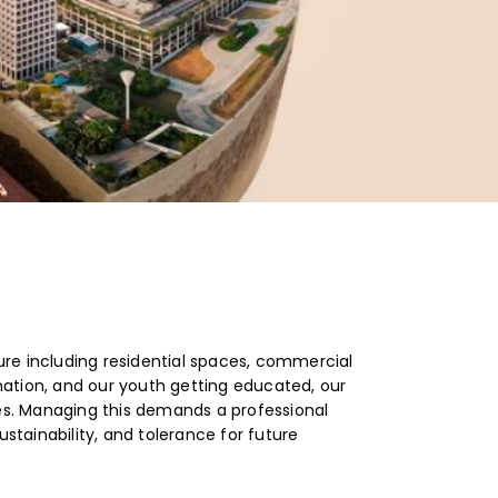
ure including residential spaces, commercial
nation, and our youth getting educated, our
ies. Managing this demands a professional
stainability, and tolerance for future