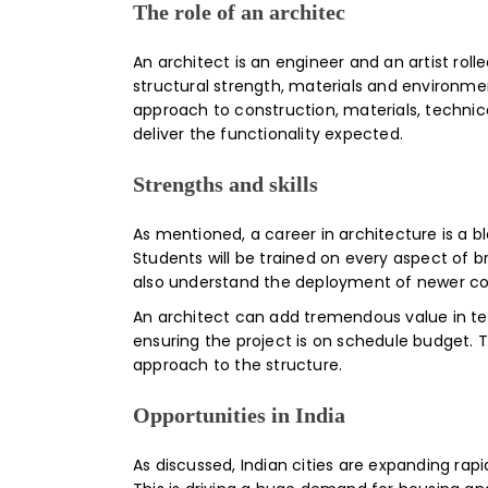
The role of an architec
An architect is an engineer and an artist roll
structural strength, materials and environment
approach to construction, materials, technica
deliver the functionality expected.
Strengths and skills
As mentioned, a career in architecture is a b
Students will be trained on every aspect of br
also understand the deployment of newer con
An architect can add tremendous value in term
ensuring the project is on schedule budget. T
approach to the structure.
Opportunities in India
As discussed, Indian cities are expanding rap