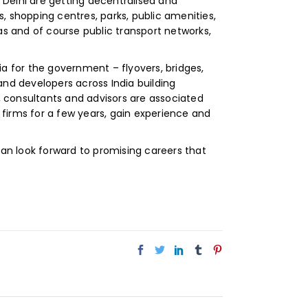
d Delhi are getting decentralised and
shopping centres, parks, public amenities,
as and of course public transport networks,
ia for the government – flyovers, bridges,
 and developers across India building
 consultants and advisors are associated
h firms for a few years, gain experience and
can look forward to promising careers that