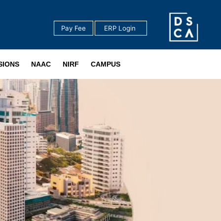
Pay Fee
‎ ERP Login ‎ ‎
‎ ‎
SIONS
NAAC
NIRF
CAMPUS