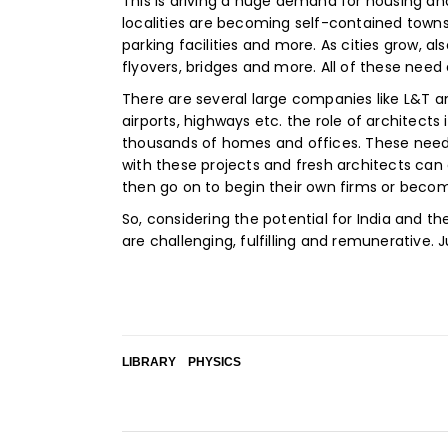
This is driving a huge demand for housing and
localities are becoming self-contained town
parking facilities and more. As cities grow, 
flyovers, bridges and more. All of these need 
There are several large companies like L&T an
airports, highways etc. the role of architects
thousands of homes and offices. These need 
with these projects and fresh architects can 
then go on to begin their own firms or becom
So, considering the potential for India and t
are challenging, fulfilling and remunerative. J
LIBRARY
PHYSICS