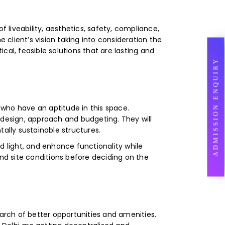
f liveability, aesthetics, safety, compliance,
 client’s vision taking into consideration the
al, feasible solutions that are lasting and
ADMISSION ENQUIRY
e who have an aptitude in this space.
n, design, approach and budgeting. They will
lly sustainable structures.
d light, and enhance functionality while
and site conditions before deciding on the
earch of better opportunities and amenities.