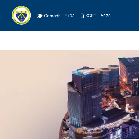
Comedk - E193
KCET - A276