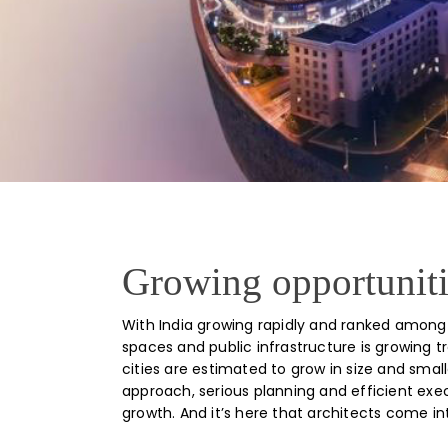
Growing opportunitie
With India growing rapidly and ranked among 
spaces and public infrastructure is growing 
cities are estimated to grow in size and sma
approach, serious planning and efficient exec
growth. And it’s here that architects come in