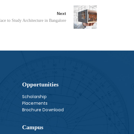
Next
ace to Study Architecture in Bangalore
Opportunities
Scholarship
Placements
Brochure Download
Campus