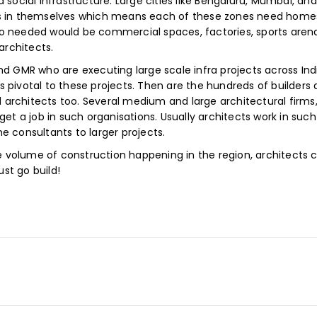
 social infrastructure. Large cities like Bengaluru, Mumbai, an
s in themselves which means each of these zones need homes, 
also needed would be commercial spaces, factories, sports aren
architects.
d GMR who are executing large scale infra projects across Ind
 is pivotal to these projects. Then are the hundreds of builders
architects too. Several medium and large architectural firms,
get a job in such organisations. Usually architects work in suc
e consultants to larger projects.
he volume of construction happening in the region, architects 
ust go build!