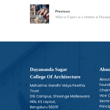
Previous
What to Expect as a Student at Dayananda Sagar College o
Dayananda Sagar
Abou
College Of Architecture
About
Found
Mahatma Gandhi Vidya Peetha
Chai
Trust
Vice 
DSI Campus, Shavinge Malleswara
Secre
Hills, KS Layout,
Princi
Bengaluru 560111