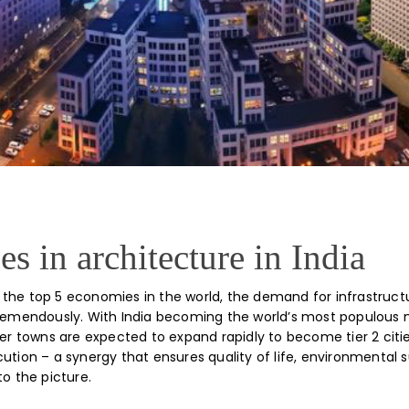
s in architecture in India
the top 5 economies in the world, the demand for infrastruct
tremendously. With India becoming the world’s most populous 
ller towns are expected to expand rapidly to become tier 2 cit
ution – a synergy that ensures quality of life, environmental su
to the picture.