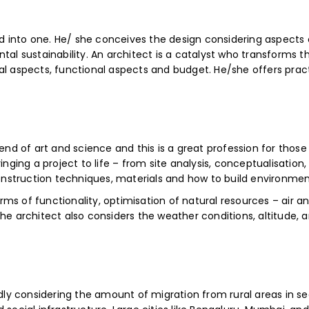
ed into one. He/ she conceives the design considering aspects o
al sustainability. An architect is a catalyst who transforms the
l aspects, functional aspects and budget. He/she offers practic
lend of art and science and this is a great profession for thos
inging a project to life – from site analysis, conceptualisatio
struction techniques, materials and how to build environmenta
s of functionality, optimisation of natural resources – air an
he architect also considers the weather conditions, altitude, 
idly considering the amount of migration from rural areas in s