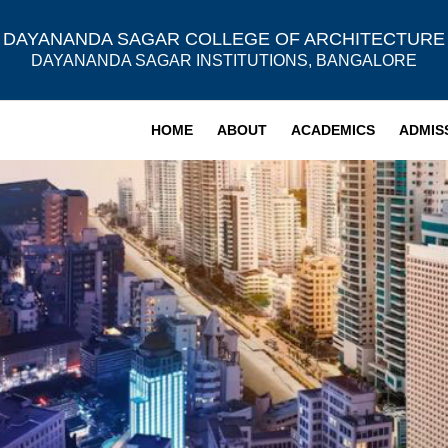
DAYANANDA SAGAR COLLEGE OF ARCHITECTURE
DAYANANDA SAGAR INSTITUTIONS, BANGALORE
HOME
ABOUT
ACADEMICS
ADMIS